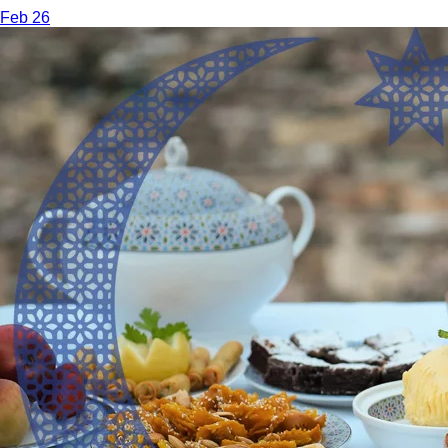
Feb 26