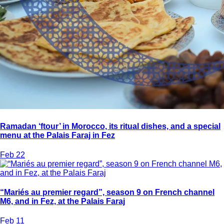
Ramadan ‘ftour’ in Morocco, its ritual dishes, and a special
menu at the Palais Faraj in Fez
Feb 22
“Mariés au premier regard”, season 9 on French channel
M6, and in Fez, at the Palais Faraj
Feb 11