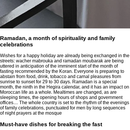
Ramadan, a month of spirituality and family
celebrations
Wishes for a happy holiday are already being exchanged in the
streets: wacher mabrouka and ramadan moubarak are being
uttered in anticipation of the imminent start of the month of
fasting recommended by the Koran. Everyone is preparing to
abstain from food, drink, tobacco and carnal pleasures from
sunrise to sunset for 29 to 30 days. Ramadan is a special
month, the ninth in the Hegira calendar, and it has an impact on
Moroccan life as a whole. Mealtimes are changed, as are
sleeping times, the opening hours of shops and government
offices… The whole country is set to the rhythm of the evenings
of family celebrations, punctuated for men by long sequences
of night prayers at the mosque
Must-have dishes for breaking the fast