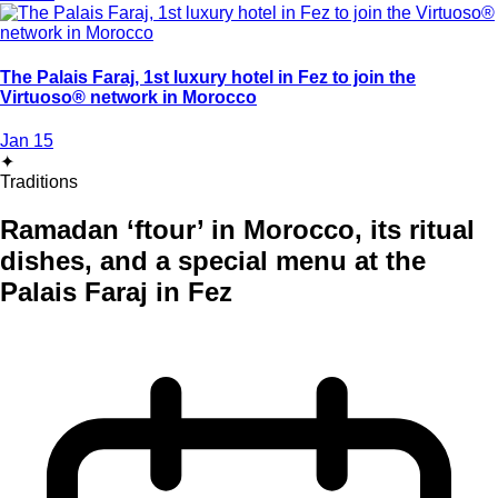
The Palais Faraj, 1st luxury hotel in Fez to join the
Virtuoso® network in Morocco
Jan 15
✦
Traditions
Ramadan ‘ftour’ in Morocco, its ritual
dishes, and a special menu at the
Palais Faraj in Fez