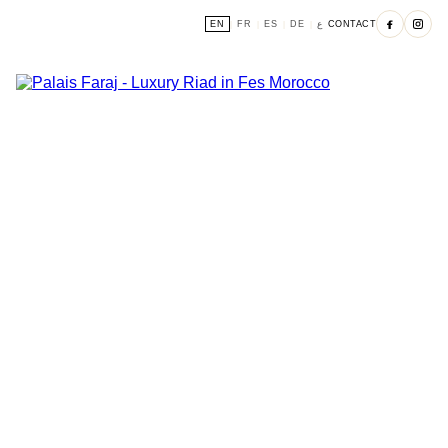
EN
FR
ES
DE
ع
CONTACT
|
|
|
|