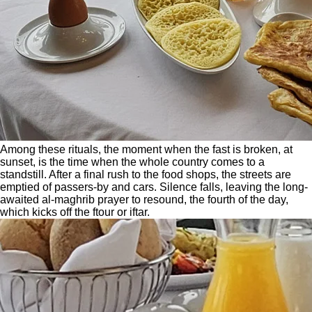
Among these rituals, the moment when the fast is broken, at
sunset, is the time when the whole country comes to a
standstill. After a final rush to the food shops, the streets are
emptied of passers-by and cars. Silence falls, leaving the long-
awaited al-maghrib prayer to resound, the fourth of the day,
which kicks off the ftour or iftar.