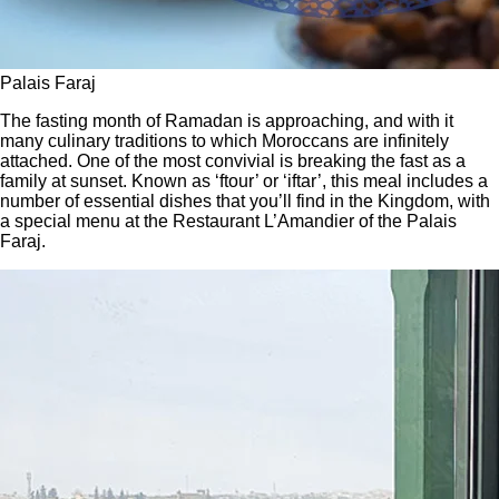
Palais Faraj
The fasting month of Ramadan is approaching, and with it
many culinary traditions to which Moroccans are infinitely
attached. One of the most convivial is breaking the fast as a
family at sunset. Known as ‘ftour’ or ‘iftar’, this meal includes a
number of essential dishes that you’ll find in the Kingdom, with
a special menu at the Restaurant L’Amandier of the Palais
Faraj.