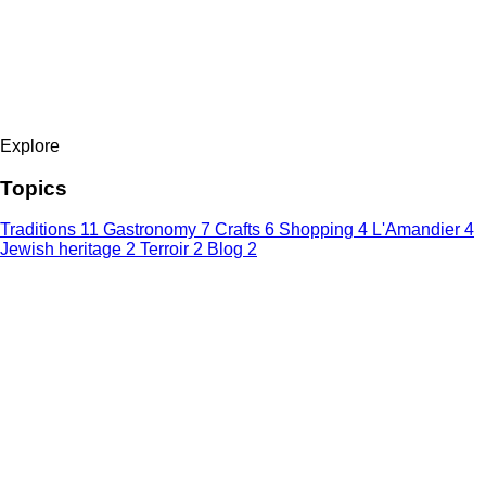
Explore
Topics
Traditions
11
Gastronomy
7
Crafts
6
Shopping
4
L'Amandier
4
Jewish heritage
2
Terroir
2
Blog
2