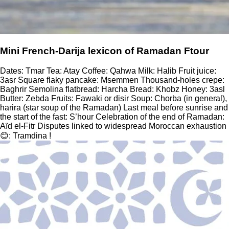
Mini French-Darija lexicon of Ramadan Ftour
Dates: Tmar Tea: Atay Coffee: Qahwa Milk: Halib Fruit juice:
3asr Square flaky pancake: Msemmen Thousand-holes crepe:
Baghrir Semolina flatbread: Harcha Bread: Khobz Honey: 3asl
Butter: Zebda Fruits: Fawaki or disir Soup: Chorba (in general),
harira (star soup of the Ramadan) Last meal before sunrise and
the start of the fast: S’hour Celebration of the end of Ramadan:
Aïd el-Fitr Disputes linked to widespread Moroccan exhaustion
😊: Tramdina !