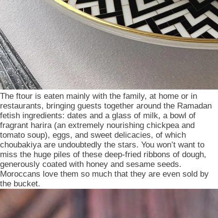
The ftour is eaten mainly with the family, at home or in
restaurants, bringing guests together around the Ramadan
fetish ingredients: dates and a glass of milk, a bowl of
fragrant harira (an extremely nourishing chickpea and
tomato soup), eggs, and sweet delicacies, of which
choubakiya are undoubtedly the stars. You won’t want to
miss the huge piles of these deep-fried ribbons of dough,
generously coated with honey and sesame seeds.
Moroccans love them so much that they are even sold by
the bucket.