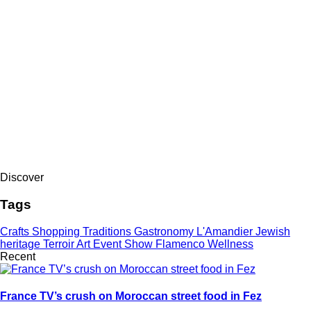
Discover
Tags
Crafts
Shopping
Traditions
Gastronomy
L'Amandier
Jewish
heritage
Terroir
Art
Event
Show
Flamenco
Wellness
Recent
France TV’s crush on Moroccan street food in Fez