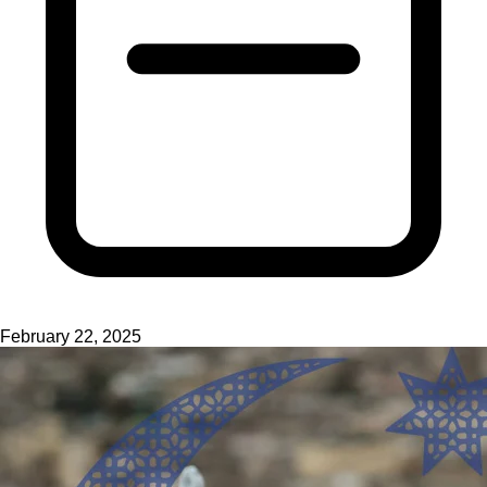
February 22, 2025