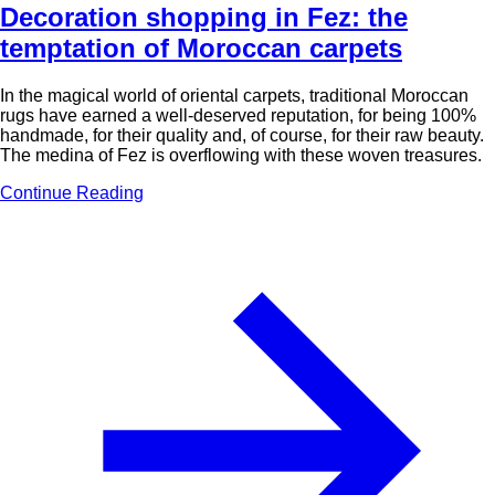
Decoration shopping in Fez: the
temptation of Moroccan carpets
In the magical world of oriental carpets, traditional Moroccan
rugs have earned a well-deserved reputation, for being 100%
handmade, for their quality and, of course, for their raw beauty.
The medina of Fez is overflowing with these woven treasures.
Continue Reading