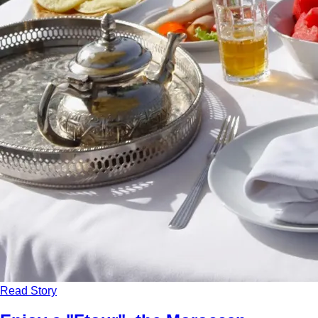
Read Story