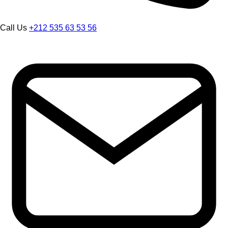
Call Us
+212 535 63 53 56