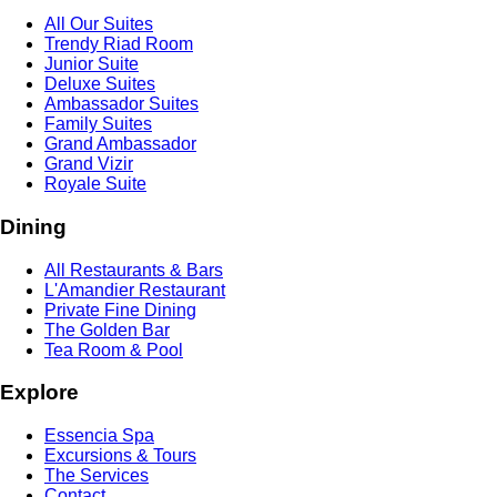
All Our Suites
Trendy Riad Room
Junior Suite
Deluxe Suites
Ambassador Suites
Family Suites
Grand Ambassador
Grand Vizir
Royale Suite
Dining
All Restaurants & Bars
L'Amandier Restaurant
Private Fine Dining
The Golden Bar
Tea Room & Pool
Explore
Essencia Spa
Excursions & Tours
The Services
Contact