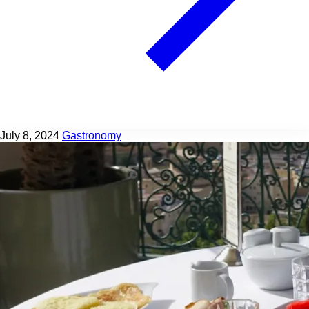
July 8, 2024
Gastronomy