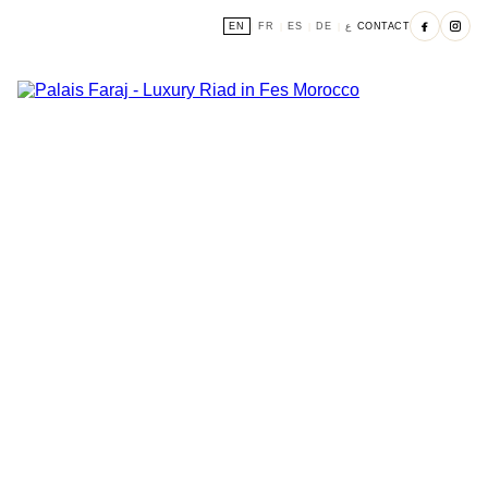
EN
FR
ES
DE
ع
CONTACT
|
|
|
|