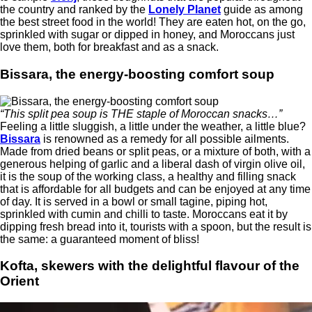
the country and ranked by the
Lonely Planet
guide as among
the best street food in the world! They are eaten hot, on the go,
sprinkled with sugar or dipped in honey, and Moroccans just
love them, both for breakfast and as a snack.
Bissara, the energy-boosting comfort soup
“This split pea soup is THE staple of Moroccan snacks…”
Feeling a little sluggish, a little under the weather, a little blue?
Bissara
is renowned as a remedy for all possible ailments.
Made from dried beans or split peas, or a mixture of both, with a
generous helping of garlic and a liberal dash of virgin olive oil,
it is the soup of the working class, a healthy and filling snack
that is affordable for all budgets and can be enjoyed at any time
of day. It is served in a bowl or small tagine, piping hot,
sprinkled with cumin and chilli to taste. Moroccans eat it by
dipping fresh bread into it, tourists with a spoon, but the result is
the same: a guaranteed moment of bliss!
Kofta, skewers with the delightful flavour of the
Orient