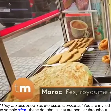
“They are also known as Moroccan croissants!”
You are invited
to sample
sfenj
, these doughnuts that are popular throughout