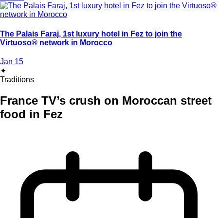
The Palais Faraj, 1st luxury hotel in Fez to join the
Virtuoso® network in Morocco
Jan 15
✦
Traditions
France TV’s crush on Moroccan street
food in Fez