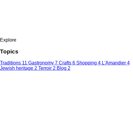
Explore
Topics
Traditions
11
Gastronomy
7
Crafts
6
Shopping
4
L'Amandier
4
Jewish heritage
2
Terroir
2
Blog
2