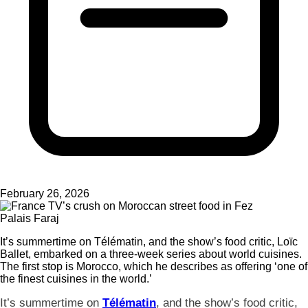
February 26, 2026
Palais Faraj
It’s summertime on Télématin, and the show’s food critic, Loïc
Ballet, embarked on a three-week series about world cuisines.
The first stop is Morocco, which he describes as offering ‘one of
the finest cuisines in the world.’
It’s summertime on
Télématin
, and the show’s food critic,