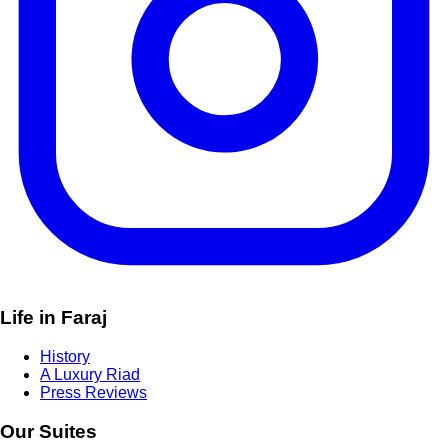
Life in Faraj
History
A Luxury Riad
Press Reviews
Our Suites