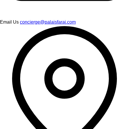
Email Us
concierge@palaisfaraj.com