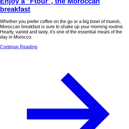
Enjoy a "Ftour", the Moroccan
breakfast
Whether you prefer coffee on the go or a big bowl of muesli,
Moroccan breakfast is sure to shake up your morning routine.
Hearty, varied and tasty, it's one of the essential meals of the
day in Morocco.
Continue Reading