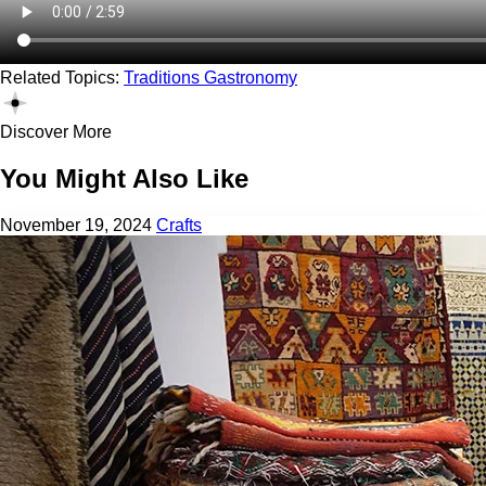
Related Topics:
Traditions
Gastronomy
Discover More
You Might Also Like
November 19, 2024
Crafts