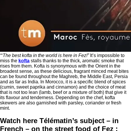
“‘The best kofta in the world is here in Fez!”
It’s impossible to
miss the
kofta
stalls thanks to the thick, aromatic smoke that
rises from them. Kofta is synonymous with the Orient in the
broadest sense, as these delicious, fragrant minced meat bites
can be found throughout the Maghreb, the Middle East, Persia
and as far as India. In Morocco, it is a specific blend of spices
(cumin, sweet paprika and cinnamon) and the choice of meat
that is not too lean (lamb, beef or a mixture of both) that give it
its flavour and tenderness. Depending on the chef, kofta
skewers are also garnished with parsley, coriander or fresh
mint.
Watch here Télématin’s subject – in
French – on the street food of Fez :