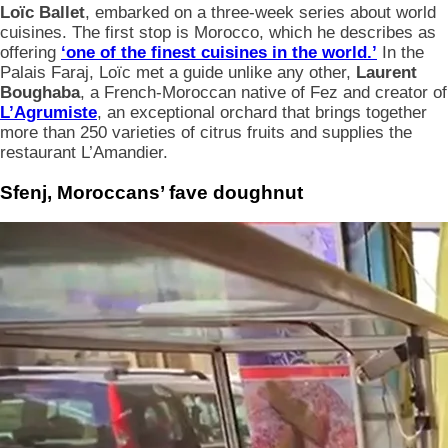
Loïc Ballet
, embarked on a three-week series about world
cuisines. The first stop is Morocco, which he describes as
offering
‘one of the finest cuisines in the world.’
In the
Palais Faraj, Loïc met a guide unlike any other,
Laurent
Boughaba
, a French-Moroccan native of Fez and creator of
L’Agrumiste
, an exceptional orchard that brings together
more than 250 varieties of citrus fruits and supplies the
restaurant L’Amandier.
Sfenj, Moroccans’ fave doughnut