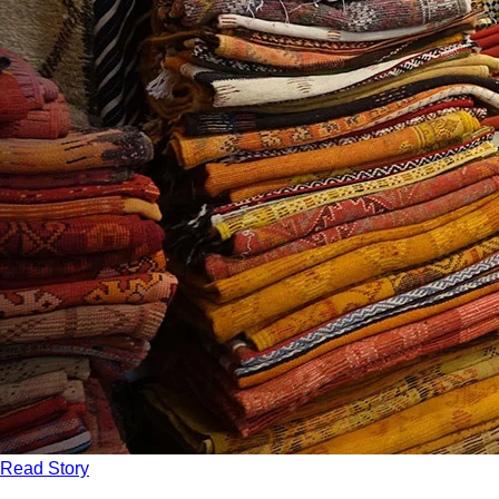
Read Story