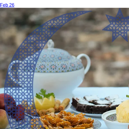
Feb 26