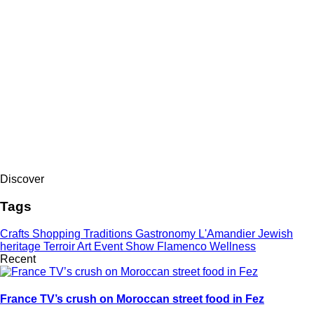
Discover
Tags
Crafts
Shopping
Traditions
Gastronomy
L'Amandier
Jewish
heritage
Terroir
Art
Event
Show
Flamenco
Wellness
Recent
France TV’s crush on Moroccan street food in Fez