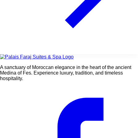
A sanctuary of Moroccan elegance in the heart of the ancient
Medina of Fes. Experience luxury, tradition, and timeless
hospitality.