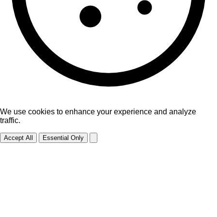
We use cookies to enhance your experience and analyze
traffic.
Accept All
Essential Only