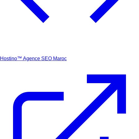
Hostino™
Agence SEO Maroc