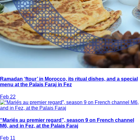
Ramadan ‘ftour’ in Morocco, its ritual dishes, and a special
menu at the Palais Faraj in Fez
Feb 22
“Mariés au premier regard”, season 9 on French channel
M6, and in Fez, at the Palais Faraj
Feb 11