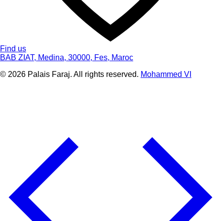
Find us
BAB ZIAT, Medina, 30000, Fes, Maroc
© 2026 Palais Faraj. All rights reserved.
Mohammed VI