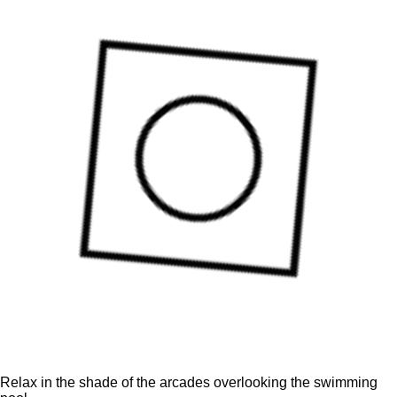
Relax in the shade of the arcades overlooking the swimming