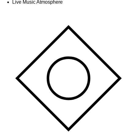
Live Music Atmosphere