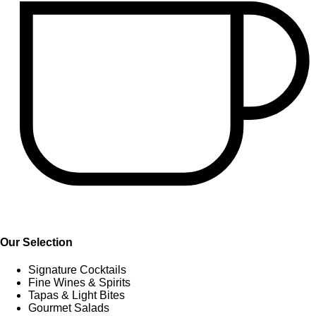
Our Selection
Signature Cocktails
Fine Wines & Spirits
Tapas & Light Bites
Gourmet Salads