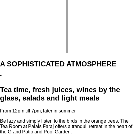
A SOPHISTICATED ATMOSPHERE
"
Tea time, fresh juices, wines by the
glass, salads and light meals
From 12pm till 7pm, later in summer
Be lazy and simply listen to the birds in the orange trees. The
Tea Room at Palais Faraj offers a tranquil retreat in the heart of
the Grand Patio and Pool Garden.