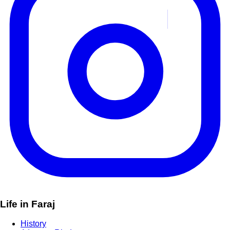
Life in Faraj
History