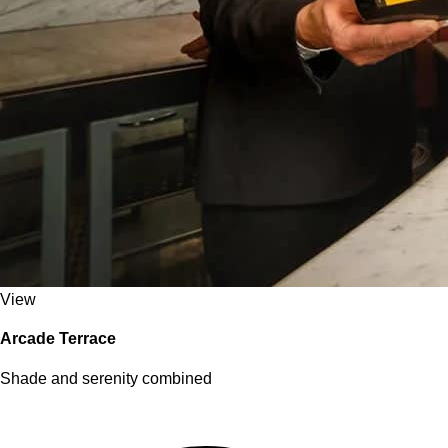
View
Arcade Terrace
Shade and serenity combined