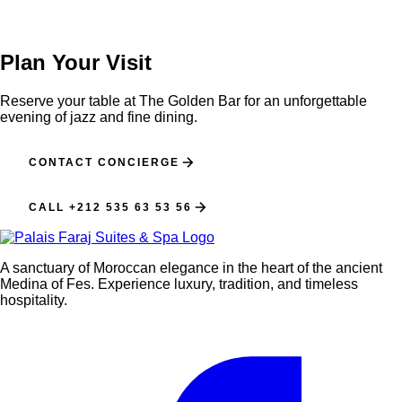
Plan Your Visit
Reserve your table at The Golden Bar for an unforgettable
evening of jazz and fine dining.
CONTACT CONCIERGE
CALL +212 535 63 53 56
A sanctuary of Moroccan elegance in the heart of the ancient
Medina of Fes. Experience luxury, tradition, and timeless
hospitality.