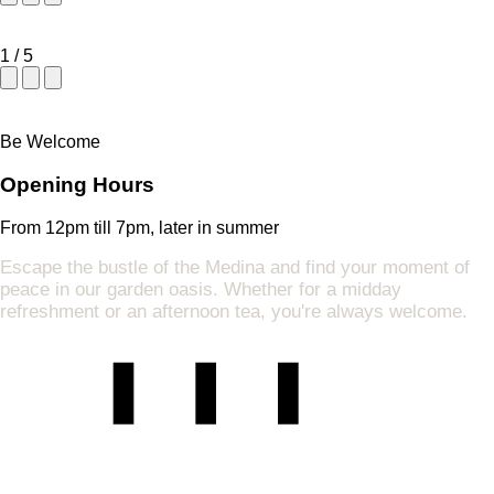
1
/
5
Be Welcome
Opening Hours
From 12pm till 7pm, later in summer
Escape the bustle of the Medina and find your moment of
peace in our garden oasis. Whether for a midday
refreshment or an afternoon tea, you're always welcome.