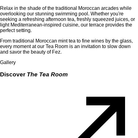
Relax in the shade of the traditional Moroccan arcades while
overlooking our stunning swimming pool. Whether you're
seeking a refreshing afternoon tea, freshly squeezed juices, or
light Mediterranean-inspired cuisine, our terrace provides the
perfect setting.
From traditional Moroccan mint tea to fine wines by the glass,
every moment at our Tea Room is an invitation to slow down
and savor the beauty of Fez.
Gallery
Discover
The Tea Room