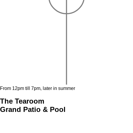
From 12pm till 7pm, later in summer
The Tearoom
Grand Patio & Pool