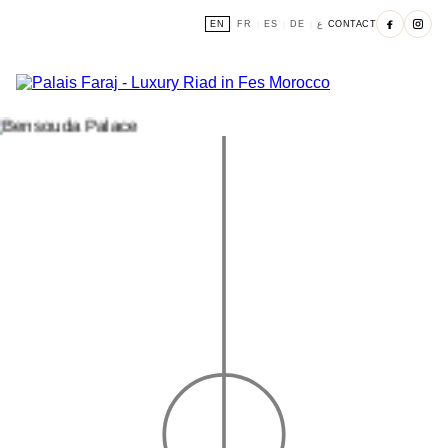
EN
FR
ES
DE
ع
CONTACT
|
|
|
|