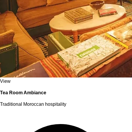
View
Tea Room Ambiance
Traditional Moroccan hospitality