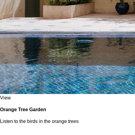
View
Orange Tree Garden
Listen to the birds in the orange trees