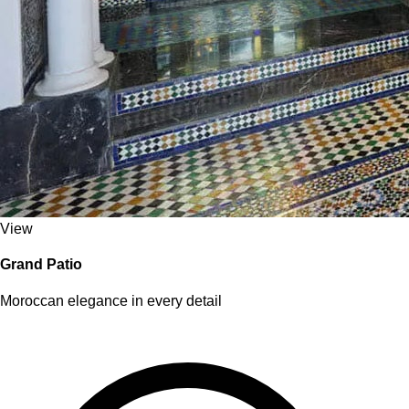
View
Grand Patio
Moroccan elegance in every detail