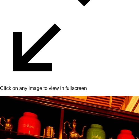
Click on any image to view in fullscreen