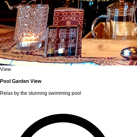
View
Pool Garden View
Relax by the stunning swimming pool