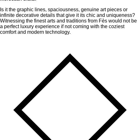
Is it the graphic lines, spaciousness, genuine art pieces or
infinite decorative details that give it its chic and uniqueness?
Witnessing the finest arts and traditions from Fès would not be
a perfect luxury experience if not coming with the coziest
comfort and modern technology.