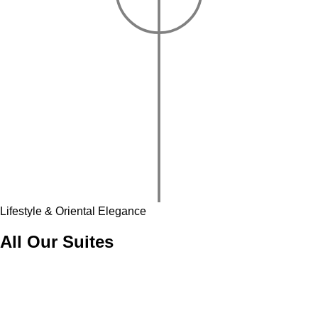
Lifestyle & Oriental Elegance
All Our Suites