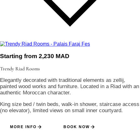
Starting from 2,230 MAD
Trendy Riad
Rooms
Elegantly decorated with traditional elements as zellij,
painted wood works and furniture. Located in a Riad with an
authentic Moroccan character.
King size bed / twin beds, walk-in shower, staircase access
(no elevator), limited views on small inner courtyard.
MORE INFO
BOOK NOW