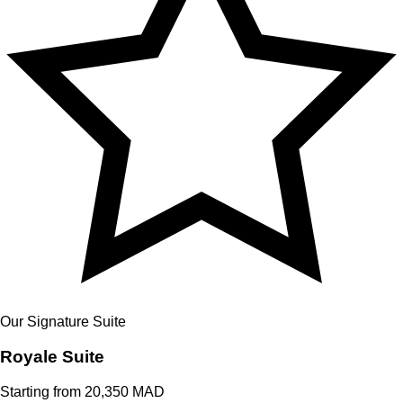
Our Signature Suite
Royale
Suite
Starting from 20,350 MAD