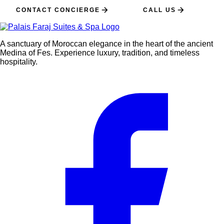
CONTACT CONCIERGE
CALL US
A sanctuary of Moroccan elegance in the heart of the ancient
Medina of Fes. Experience luxury, tradition, and timeless
hospitality.