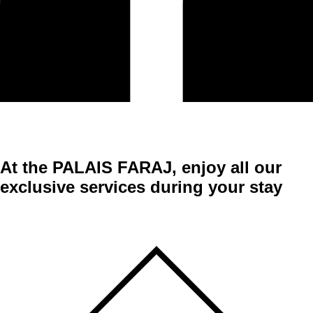
At the
PALAIS FARAJ
, enjoy all our
exclusive services during your stay