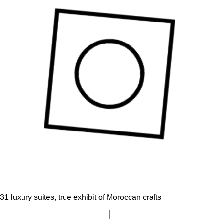
31 luxury suites, true exhibit of Moroccan crafts