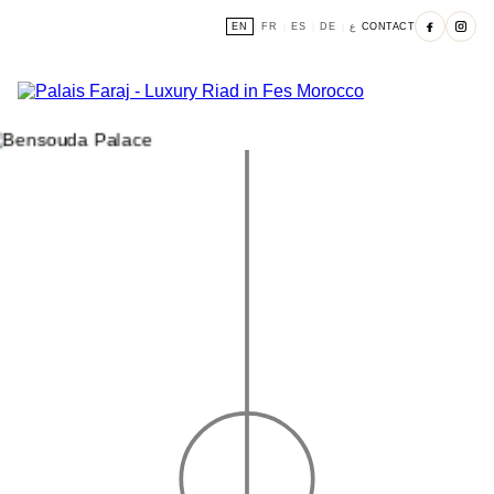
EN
FR
ES
DE
ع
CONTACT
|
|
|
|