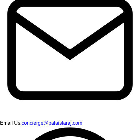
Email Us
concierge@palaisfaraj.com