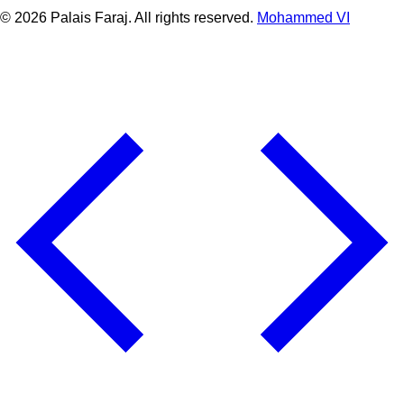
© 2026 Palais Faraj. All rights reserved.
Mohammed VI