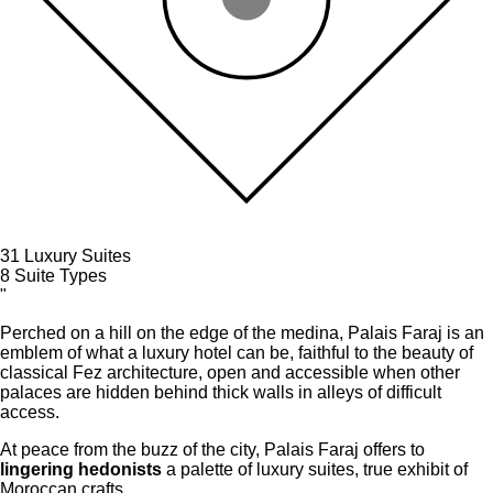
31
Luxury Suites
8
Suite Types
"
Perched on a hill on the edge of the medina, Palais Faraj is an
emblem of what a luxury hotel can be, faithful to the beauty of
classical Fez architecture, open and accessible when other
palaces are hidden behind thick walls in alleys of difficult
access.
At peace from the buzz of the city, Palais Faraj offers to
lingering hedonists
a palette of luxury suites, true exhibit of
Moroccan crafts.