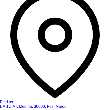
Find us
BAB ZIAT, Medina, 30000, Fes, Maroc