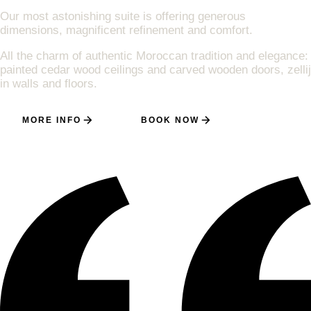
Our most astonishing suite is offering generous
dimensions, magnificent refinement and comfort.
All the charm of authentic Moroccan tradition and elegance:
painted cedar wood ceilings and carved wooden doors, zellij
in walls and floors.
MORE INFO
BOOK NOW