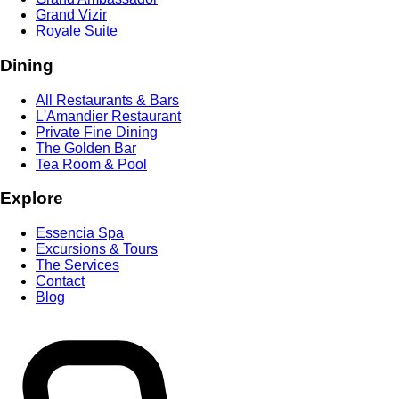
Grand Vizir
Royale Suite
Dining
All Restaurants & Bars
L'Amandier Restaurant
Private Fine Dining
The Golden Bar
Tea Room & Pool
Explore
Essencia Spa
Excursions & Tours
The Services
Contact
Blog