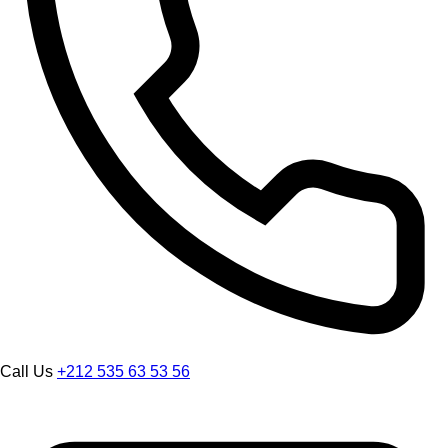
Call Us
+212 535 63 53 56