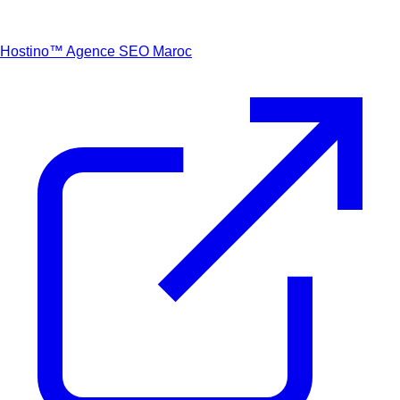
Hostino™
Agence SEO Maroc