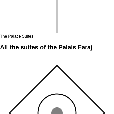
The Palace Suites
All the suites of the
Palais Faraj