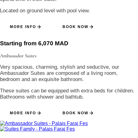
Located on ground level with pool view.
MORE INFO
BOOK NOW
Starting from 6,070 MAD
Ambassador
Suites
Very spacious, charming, stylish and seductive, our
Ambassador Suites are composed of a living room,
bedroom and an exquisite bathroom.
These suites can be equipped with extra beds for children.
Bathrooms with shower and bathtub.
MORE INFO
BOOK NOW