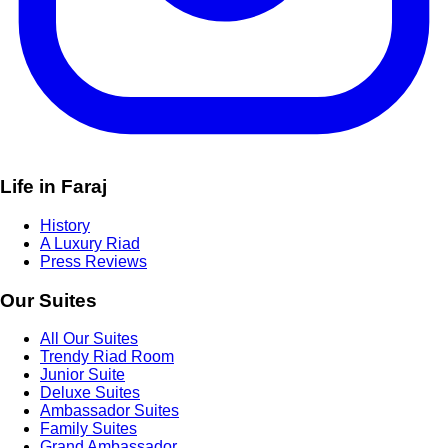
Life in Faraj
History
A Luxury Riad
Press Reviews
Our Suites
All Our Suites
Trendy Riad Room
Junior Suite
Deluxe Suites
Ambassador Suites
Family Suites
Grand Ambassador