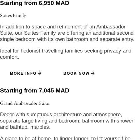
Starting from 6,950 MAD
Suites
Family
In addition to space and refinement of an Ambassador
Suite, our Suites Family are offering an additional second
single bedroom with its own bathroom and separate entry.
Ideal for hedonist travelling families seeking privacy and
comfort.
MORE INFO
BOOK NOW
Starting from 7,045 MAD
Grand Ambassador
Suite
Decor with sumptuous architecture and atmosphere,
separate large living and bedroom, bathroom with shower
and bathtub, marbles.
A place to be at home, to linger longer, to let yourself be