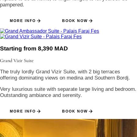
pampered.
MORE INFO
BOOK NOW
Starting from 8,390 MAD
Grand Vizir
Suite
The truly lordly Grand Vizir Suite, with 2 big terraces
offering dominating views on medina and Southern Bordj.
Very luxurious suite with separate large living and bedroom.
Outstanding ambiance and serenity.
MORE INFO
BOOK NOW