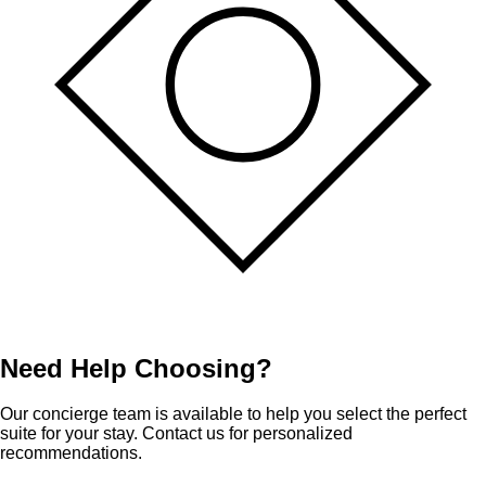
Need Help Choosing?
Our concierge team is available to help you select the perfect
suite for your stay. Contact us for personalized
recommendations.