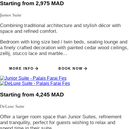
Starting from 2,975 MAD
Junior
Suite
Combining traditional architecture and stylish décor with
space and refined comfort.
Bedroom with king size bed / twin beds, seating lounge and
a finely crafted decoration with painted cedar wood ceilings,
zellij, stucco lace and marble…
MORE INFO
BOOK NOW
Starting from 4,245 MAD
DeLuxe
Suite
Offer a larger room space than Junior Suites, refinement
and tranquility, perfect for guests wishing to relax and
spend time in their suite.